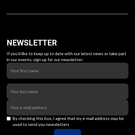
NEWSLETTER
If you'd like to keep up to date with our latest news or take part
in our events, sign up for our newsletter:
By checking this box, I agree that my e-mail address may be
used to send you newsletters