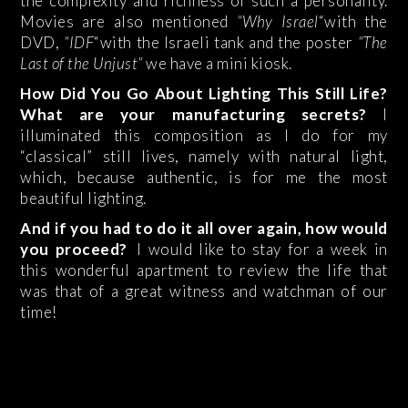
the complexity and richness of such a personality.
Movies are also mentioned
“Why Israel
“with the
DVD,
“IDF
“with the Israeli tank and the poster
“The
Last of the Unjust”
we have a mini kiosk.
How Did You Go About Lighting This Still Life?
What are your manufacturing secrets?
I
illuminated this composition as I do for my
“classical” still lives, namely with natural light,
which, because authentic, is for me the most
beautiful lighting.
And if you had to do it all over again, how would
you proceed?
I would like to stay for a week in
this wonderful apartment to review the life that
was that of a great witness and watchman of our
time!