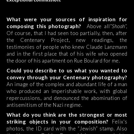
What were your sources of inspiration for
composing this photograph?
Above all”
Shoah”,
Of course, that I had seen too partially, then, after
the Centenary Project, new readings, the
testimonies of people who knew Claude Lanzmann
and in the first place that of his wife who opened
the door of his apartment on Rue Boulard for me.
Could you describe to us what you wanted to
convey through your Centenary photography?
An image of the complex and abundant life of a man
who produced an imperishable work, with global
repercussions, and denounced the abomination of
antisemitism of the Nazi regime.
What do you think are the strongest or most
striking objects in your composition?
Felix's
photos, the ID card with the “Jewish” stamp. Also