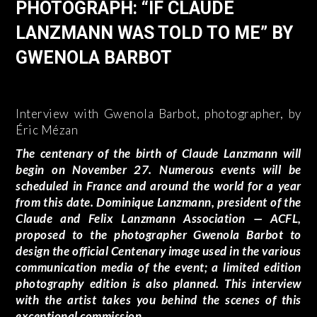
PHOTOGRAPH: “IF CLAUDE
LANZMANN WAS TOLD TO ME” BY
GWENOLA BARBOT
Interview with Gwenola Barbot, photographer, by
Éric Mézan
The centenary of the birth of Claude Lanzmann will
begin on November 27. Numerous events will be
scheduled in France and around the world for a year
from this date. Dominique Lanzmann, president of the
Claude and Felix Lanzmann Association — ACFL,
proposed to the photographer Gwenola Barbot to
design the official Centenary image used in the various
communication media of the event; a limited edition
photography edition is also planned. This interview
with the artist takes you behind the scenes of this
exceptional commission.