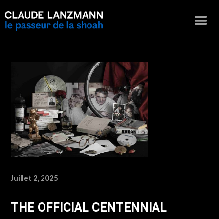
Juillet 2, 2025
THE OFFICIAL CENTENNIAL