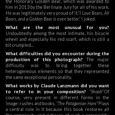
the Honorary Golden Bear, which was awarded to
him in 2013 by the Berlinale Jury for all of his work.
He was legitimately very proud of it.”
I Love Bears, All
Bears, and a Golden Bear is even better.”
I joked.
What are the most unusual for you?
Undoubtedly among the most intimate, his bicycle
wheel and especially his red scarf, which is still a
bit crumpled...
What difficulties did you encounter during the
production of this photograph?
The major
difficulty was to bring together these
heterogeneous elements so that they represented
the same exceptional personality.
What works by Claude Lanzmann did you want
to refer to in your composition?
“Shoah
“Of
course, very present in different forms in the
image: rushes and books.
“The Patagonian Hare
“Plays
a central role in it because this book restores all