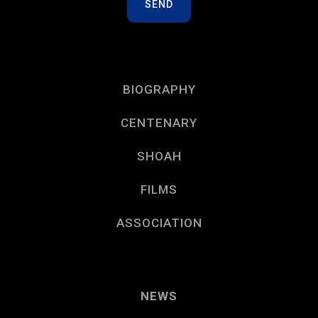
BIOGRAPHY
CENTENARY
SHOAH
FILMS
ASSOCIATION
NEWS